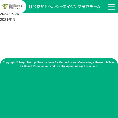
2019年度
2024.03.26
2021年度
Copyright © Tokyo Metropolitan Institute for Geriatrics and Gerontology, Research Team
for Social Participation and Healthy Aging. All right reserved.